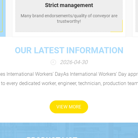
Strict management
Many brand endorsements/quality of conveyor are
trustworthy!
OUR LATEST INFORMATION
2026-04-30
tes International Workers’ DayAs International Workers’ Day appr
 to every dedicated worker, engineer, technician, production team
VIEW MORE