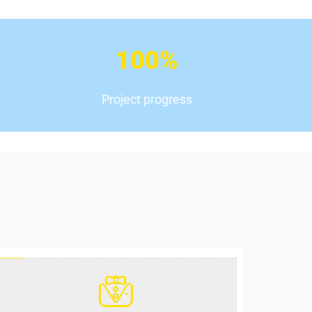
100
%
Project progress