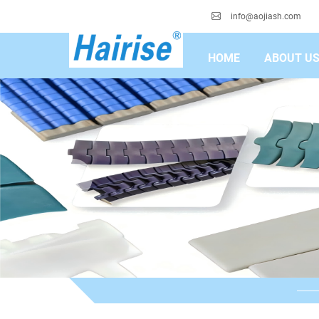
info@aojiash.com
HOME
ABOUT U