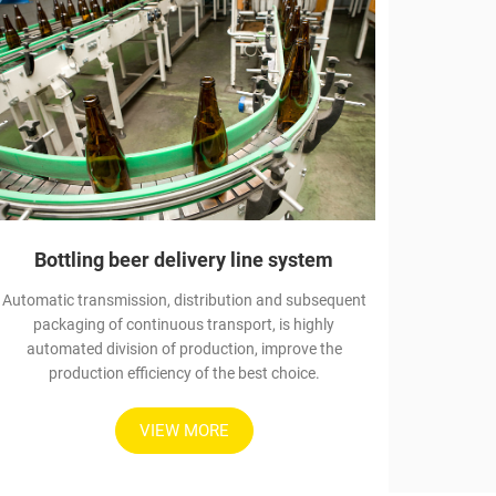
Bottling beer delivery line system
Automatic transmission, distribution and subsequent
packaging of continuous transport, is highly
automated division of production, improve the
production efficiency of the best choice.
VIEW MORE