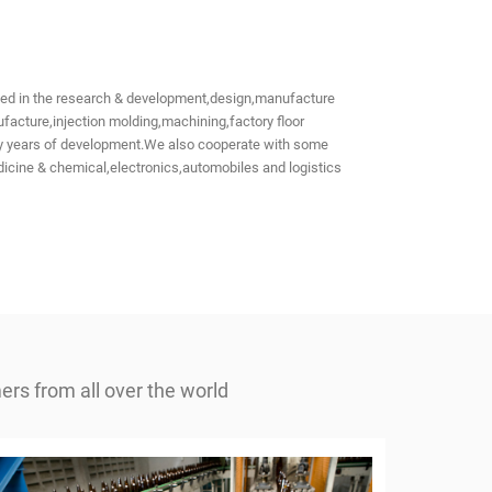
aged in the research & development,design,manufacture
acture,injection molding,machining,factory floor
many years of development.We also cooperate with some
icine & chemical,electronics,automobiles and logistics
rs from all over the world