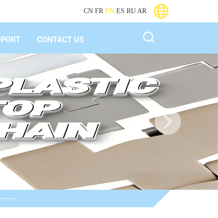
CN
FR
EN
ES
RU
AR
PPORT
CONTACT US