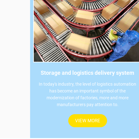
Storage and logistics delivery system
In today's industry, the level of logistics automation
has become an important symbol of the
modernization of factories, more and more
manufacturers pay attention to.
VIEW MORE