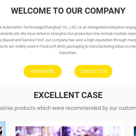
WELCOME TO OUR COMPANY
 Automation Technology(Shanghai) Co., Ltd.) is an intergrated enterprise eng
nents,etc.We have listed in shanghai.Our production line include:module manuf
ality Based and Service First",our company has won a high reputation through 
cts are widely used in food,soft drink,packaging & manufacturing,tobacco,med
industries.
VIEW MORE
CONTACT US
EXCELLENT CASE
airise products which were recommended by our custome