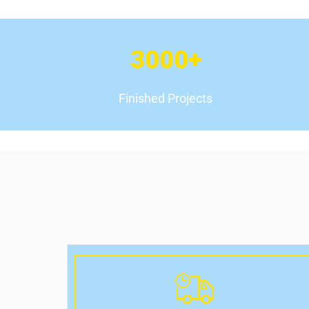
3000
+
Finished Projects