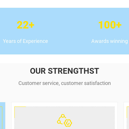
22
+
100
+
Years of Experience
Awards winning
OUR STRENGTHST
Customer service, customer satisfaction