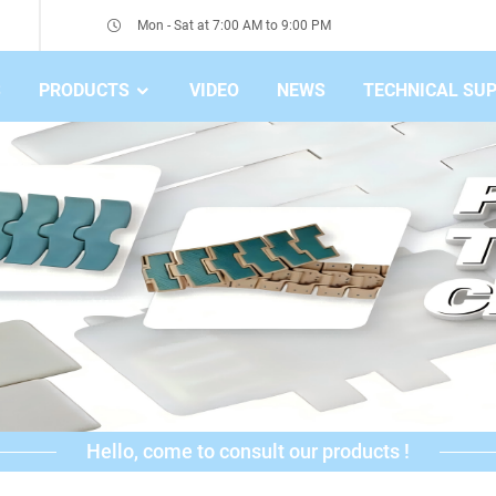
Mon - Sat at 7:00 AM to 9:00 PM
S
PRODUCTS
VIDEO
NEWS
TECHNICAL SU
Hello, come to consult our products !