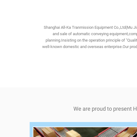
Shanghai All-Ka Tranmission Equipment Co.,Ltd(Mu Jia
and sale of automatic conveying equipment,compo
planning.Insisting on the operation principle of "Qu
well-known domestic and overseas enterprise.Our produ
We are proud to present H