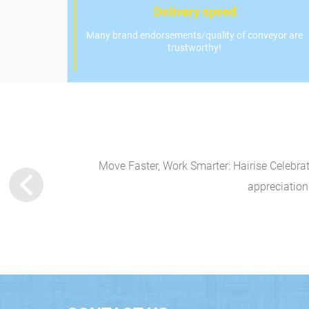
Delivery speed
Many brand endorsements/quality of conveyor are
trustworthy!
vitationHairise is
Move Faster, Work Smarter: Hairise Celebra
appreciation