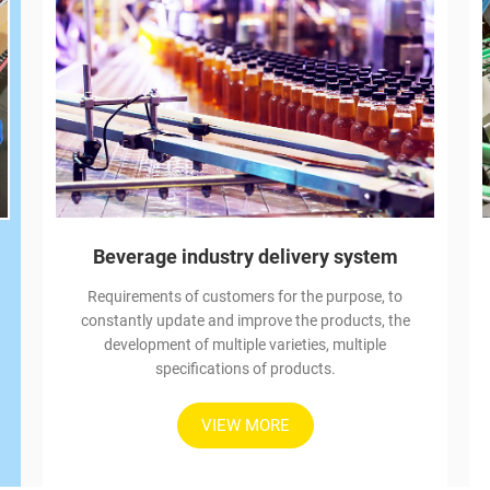
Beverage industry delivery system
Requirements of customers for the purpose, to
constantly update and improve the products, the
development of multiple varieties, multiple
specifications of products.
VIEW MORE