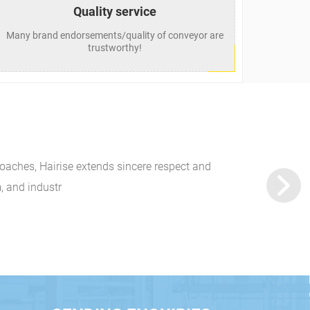
Quality service
Many brand endorsements/quality of conveyor are
trustworthy!
oaches, Hairise extends sincere respect and
Hairise to Exhib
, and industr