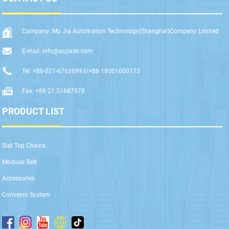
Company: Mu Jia Automation Technology(Shanghai)Company Limited
E-mail: info@aojiash.com
Tel: +86-021-67636993/+86 18001600173
Fax: +86 21 51687578
PRODUCT LIST
Slat Top Chains
Modular Belt
Accessories
Conveyor System