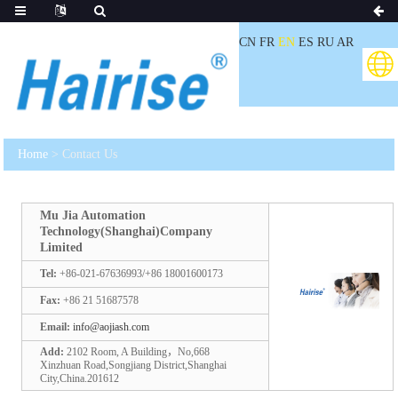
CN
FR
EN
ES
RU
AR
Home
> Contact Us
Mu Jia Automation
Technology(Shanghai)Company
Limited
Tel:
+86-021-67636993/+86 18001600173
Fax:
+86 21 51687578
Email:
info@aojiash.com
Add:
2102 Room, A Building，No,668
Xinzhuan Road,Songjiang District,Shanghai
City,China.201612