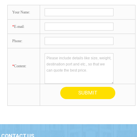
Your Name:
*
E-mail:
Phone:
*
Content:
CONTACT US