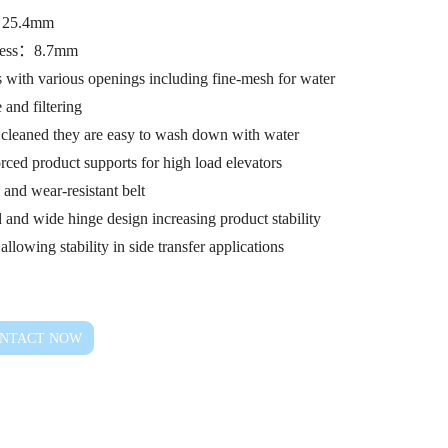
：25.4mm
ness：8.7mm
 with various openings including fine-mesh for water
 and filtering
y cleaned they are easy to wash down with water
rced product supports for high load elevators
 and wear-resistant belt
 and wide hinge design increasing product stability
allowing stability in side transfer applications
NTACT NOW