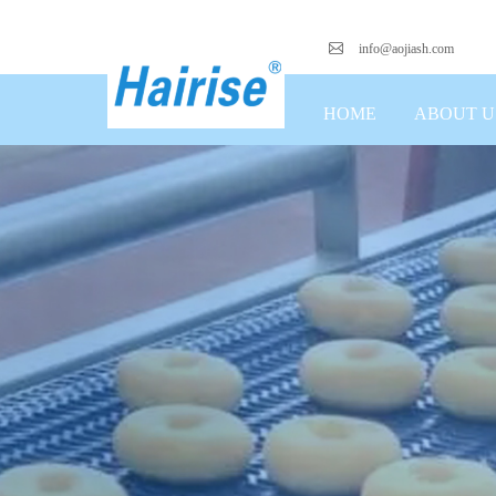
info@aojiash.com
HOME
ABOUT U