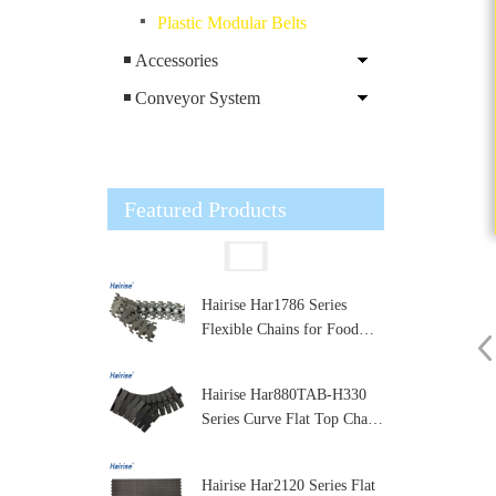
Plastic Modular Belts
Accessories
Conveyor System
Featured Products
Hairise Har1786 Series
Flexible Chains for Food
and Dairy Processing
Hairise Har880TAB-H330
Series Curve Flat Top Chain
for Packaging and Labeling
Machines
Hairise Har2120 Series Flat