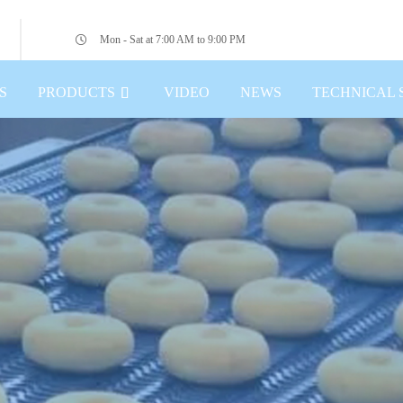
Mon - Sat at 7:00 AM to 9:00 PM
S
PRODUCTS
VIDEO
NEWS
TECHNICAL 