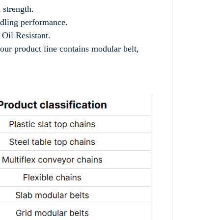
 strength.
ndling performance.
Oil Resistant.
our product line contains modular belt,