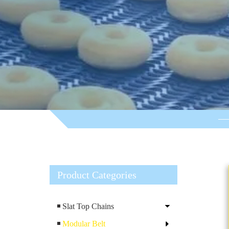
Product Categories
Slat Top Chains
Modular Belt