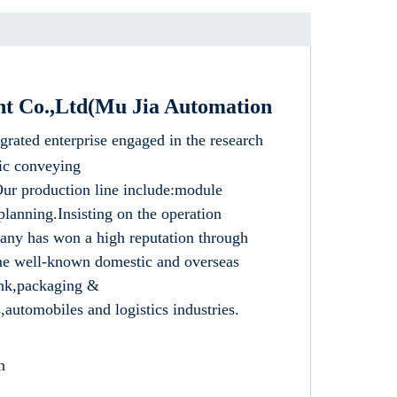
nt Co.,Ltd(Mu Jia Automation
rgrated enterprise engaged in the research
ic conveying
ur production line include:module
lanning.Insisting on the operation
pany has won a high reputation through
me well-known domestic and overseas
rink,packaging &
automobiles and logistics industries.
n