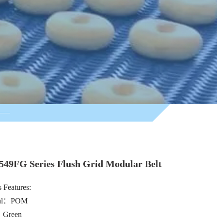
549FG Series Flush Grid Modular Belt
 Features:
ial：POM
：Green