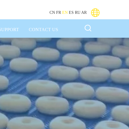
CN
FR
EN
ES
RU
AR
SUPPORT
CONTACT US