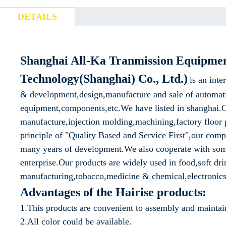
DETAILS
Shanghai All-Ka Tranmission Equipme
Technology(Shanghai) Co., Ltd.)
is an inte
& development,design,manufacture and sale of automat
equipment,components,etc.We have listed in shanghai.O
manufacture,injection molding,machining,factory floor p
principle of "Quality Based and Service First",our com
many years of development.We also cooperate with so
enterprise.Our products are widely used in food,soft d
manufacturing,tobacco,medicine & chemical,electronics,
Advantages of the Hairise products:
1.This products are convenient to assembly and maintai
2.All color could be available.