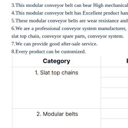
3.This modular conveyor belt can bear High mechanical
4.This modular conveyor belt has Excellent product ha
5.These modular conveyor belts are wear resistance and 
6.We are a professional conveyor system manufacturer, 
slat top chain, conveyor spare parts, conveyor system.
7.We can provide good after-sale service.
8.Every product can be customized.