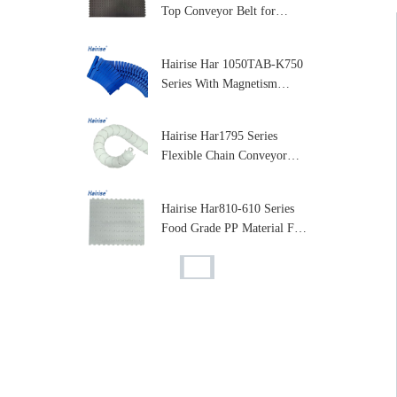
Top Conveyor Belt for
Packaging & Beverage
Industry
Hairise Har 1050TAB-K750
Series With Magnetism
Curve Table Top Plastic
Chain for Conveyor
Hairise Har1795 Series
Flexible Chain Conveyor
Plastic Flexible Conveyor
Chain
Hairise Har810-610 Series
Food Grade PP Material Flat
Top Plastic Modular Belt for
Conveyor Machine
Hairise Har810 Series Flat
Top Plastic Modular
Conveyor Belt, Stable
Performance, Easy
Hairise Har1003 Series
Assembly
Modular Plastic Belts
Modular Conveyor Belt Flat