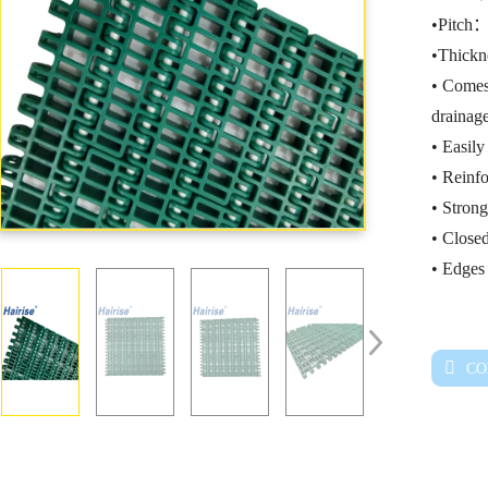
•Pitch
•Thick
• Comes
drainage
• Easil
• Reinfo
• Strong
• Closed
• Edges 
CO