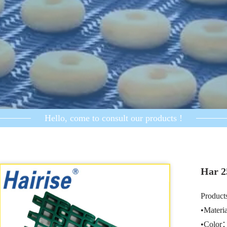
Hello, come to consult our products !
Har 2
Products
•Mater
•Color