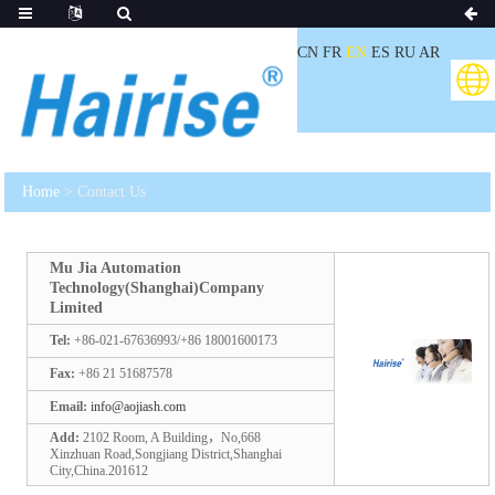
CN
FR
EN
ES
RU
AR
Home
> Contact Us
Mu Jia Automation
Technology(Shanghai)Company
Limited
Tel:
+86-021-67636993/+86 18001600173
Fax:
+86 21 51687578
Email:
info@aojiash.com
Add:
2102 Room, A Building，No,668
Xinzhuan Road,Songjiang District,Shanghai
City,China.201612