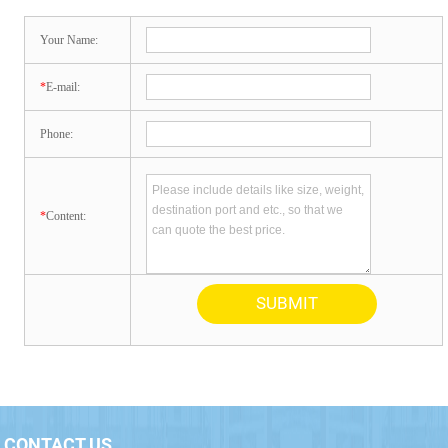
Your Name:
*
E-mail:
Phone:
*
Content:
CONTACT US