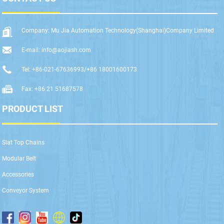
Company: Mu Jia Automation Technology(Shanghai)Company Limited
E-mail: info@aojiash.com
Tel: +86-021-67636993/+86 18001600173
Fax: +86 21 51687578
PRODUCT LIST
Slat Top Chains
Modular Belt
Accessories
Conveyor System