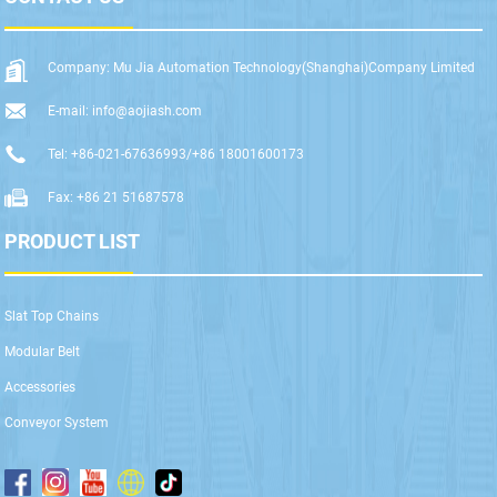
Company: Mu Jia Automation Technology(Shanghai)Company Limited
E-mail: info@aojiash.com
Tel: +86-021-67636993/+86 18001600173
Fax: +86 21 51687578
PRODUCT LIST
Slat Top Chains
Modular Belt
Accessories
Conveyor System