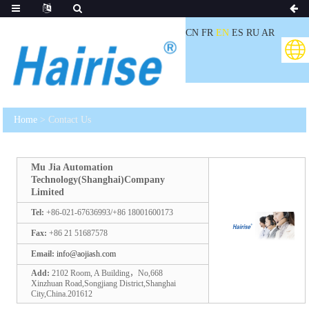
CN
FR
EN
ES
RU
AR
Home
> Contact Us
Mu Jia Automation
Technology(Shanghai)Company
Limited
Tel:
+86-021-67636993/+86 18001600173
Fax:
+86 21 51687578
Email:
info@aojiash.com
Add:
2102 Room, A Building，No,668
Xinzhuan Road,Songjiang District,Shanghai
City,China.201612