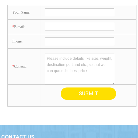
Your Name:
*
E-mail:
Phone:
*
Content:
CONTACT US